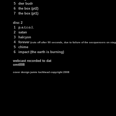
5
dwr budr
6
the box (pt2)
7
the box (pt1)
disc 2
1
p.e.t.r.o.l.
2
satan
3
halcyon
4
forever
(cuts off after 90 seconds, due to failure of the secquencers on stag
5
chime
6
impact (the earth is burning)
webcast recorded to dat
omt008
cover design jamie lochhead copyright 2008