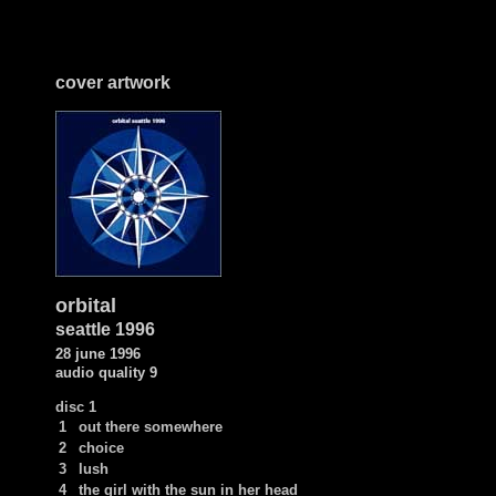
cover artwork
orbital
seattle 1996
28 june
1996
audio quality 9
disc 1
1
out there somewhere
2
choice
3
lush
4
the girl with the sun in her head