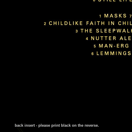
back insert - please print black on the reverse
.