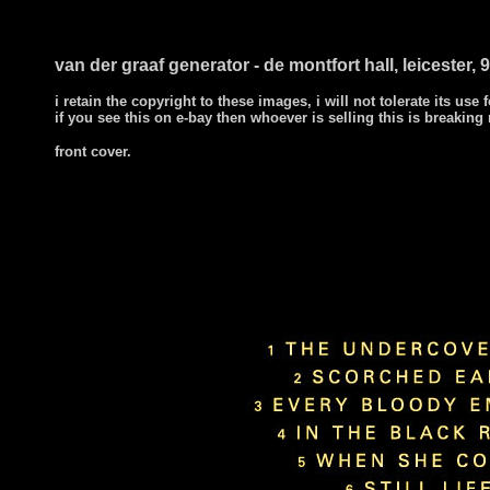
van der graaf generator - de montfort hall, leicester, 9
i retain the copyright to these images, i will not tolerate its use f
if you see this on e-bay then whoever is selling this is breaking
front cover.