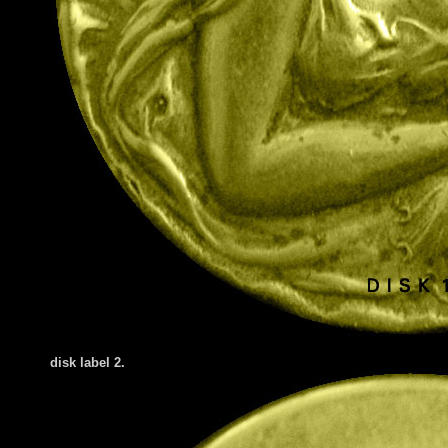
disk label 2.