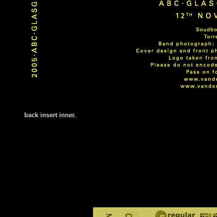
back insert
inner.