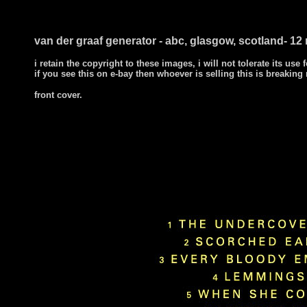
van der graaf generator - abc, glasgow, scotland- 1
i retain the copyright to these images, i will not tolerate its use f
if you see this on e-bay then whoever is selling this is breaking
front cover.