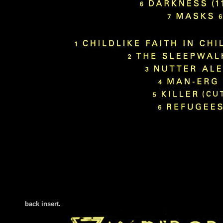
back insert
.