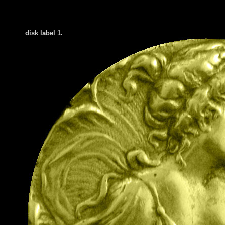
disk label 1.