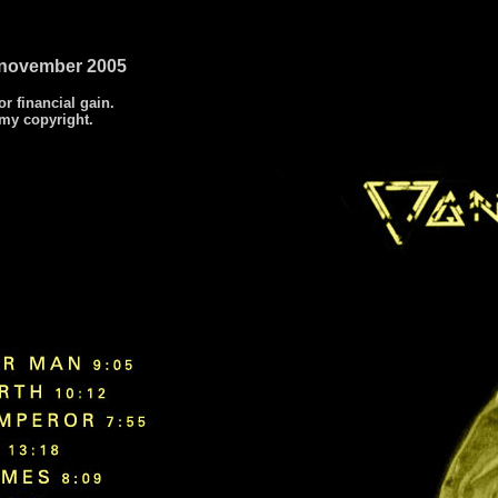
2 november 2005
or financial gain.
 my copyright.