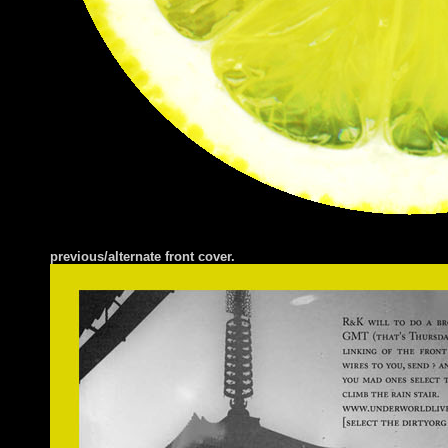
previous/alternate front cover.