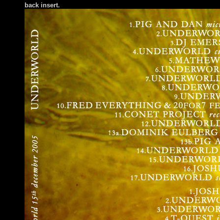
back insert.