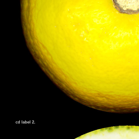
cd label 2.