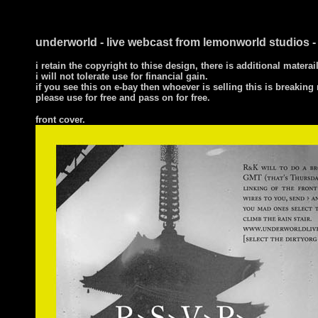
underworld - live webcast from lemonworld studios 
i retain the copyright to thise design, there is additional mate
i will not tolerate use for financial gain.
if you see this on e-bay then whoever is selling this is breakin
please use for free and pass on for free.
front cover
.