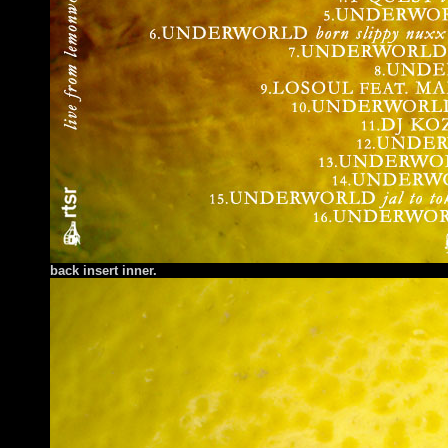
back insert inner.