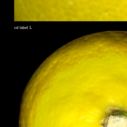
cd label 1.