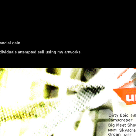
nancial gain.
dividuals attempted sell using my artworks,