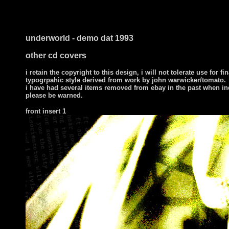
underworld - demo dat 1993
other cd covers
i retain the copyright to this design, i will not tolerate use for fi
typogrpahic style derived from work by john warwicker/tomato.
i have had several items removed from ebay in the past when in
please be warned.
front
insert 1