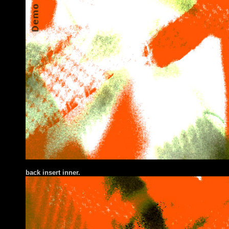
back insert inner.