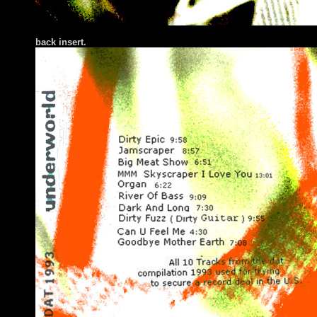
back insert.