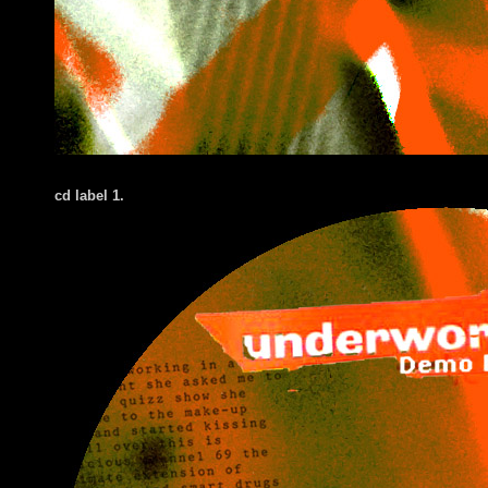
cd label 1.