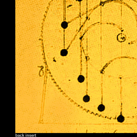
back insert