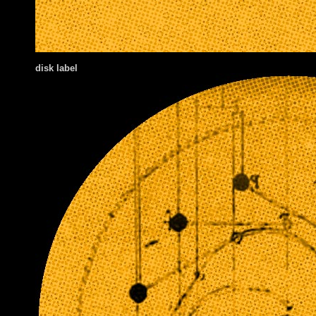
disk label