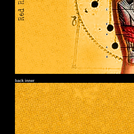
back inner