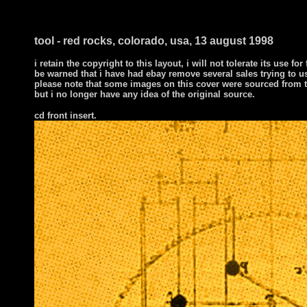
tool - red rocks, colorado, usa, 13 august 1998
i retain the copyright to this layout, i will not tolerate its use for
be warned that i have had ebay remove several sales trying to u
please note that some images on this cover were sourced from t
but i no longer have any idea of the original source.
cd front insert.