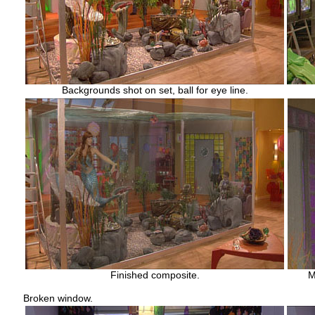
Backgrounds shot on set, ball for eye line.
Finished composite.
M
Broken window.