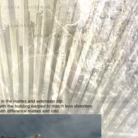
 in the mattes and extension clip.
ith the building warped to match lens distortion.
with difference mattes and roto.