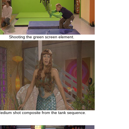
Shooting the green screen element.
edium shot composite from the tank sequence.