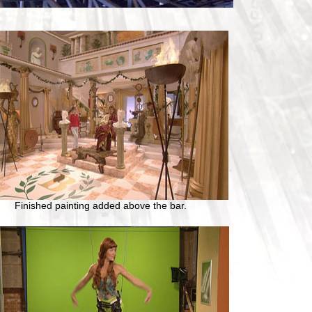
Finished painting added above the bar.