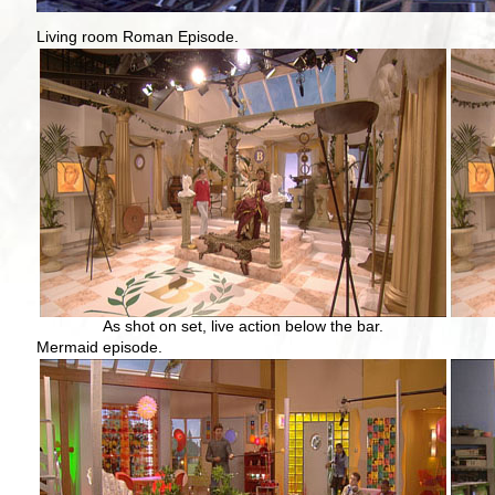
Living room Roman Episode.
As shot on set, live action below the bar.
Mermaid episode.