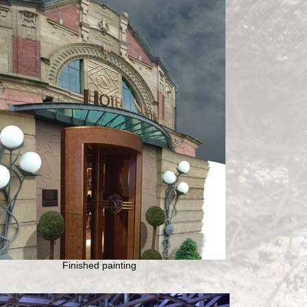
Finished painting