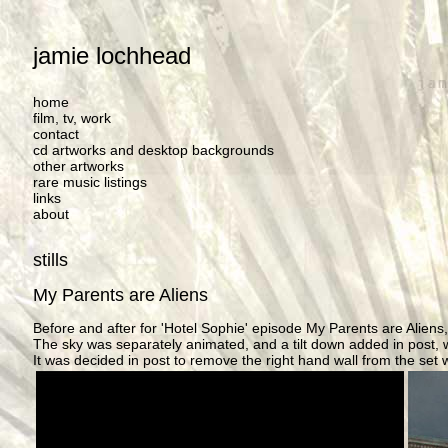
jamie lochhead
home
film, tv, work
contact
cd artworks and desktop backgrounds
other artworks
rare music listings
links
about
stills
My Parents are Aliens
Before and after for 'Hotel Sophie' episode My Parents are Aliens,
The sky was separately animated, and a tilt down added in post, w
It was decided in post to remove the right hand wall from the set 