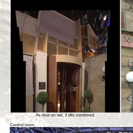
As shot on set, 3 tilts combined.
Control room.