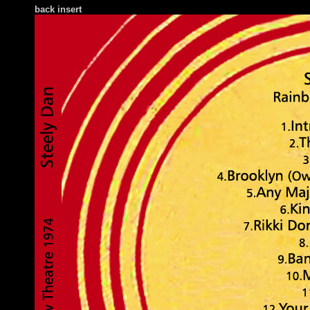
back insert