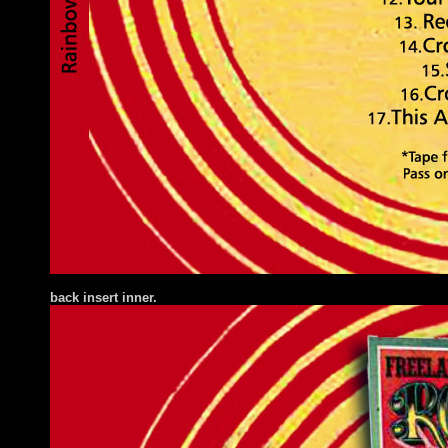
back insert inner.