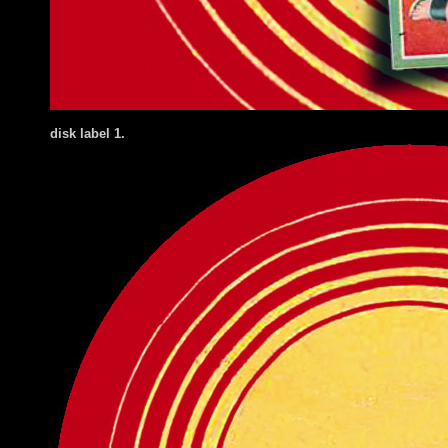
disk label 1.