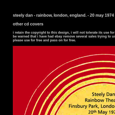
i ts
steely dan - rainbow, london, england. - 20 may 1974
other cd covers
i retain the copyright to this design, i will not tolerate its use for
be warned that i have had ebay remove several sales trying to u
please use for free and pass on for free.