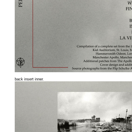
back insert inne
r.