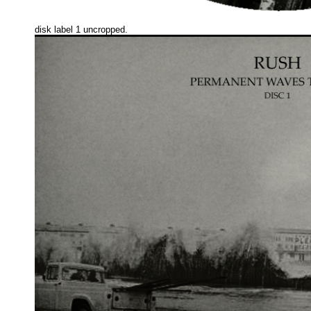
disk label 1 uncropped.