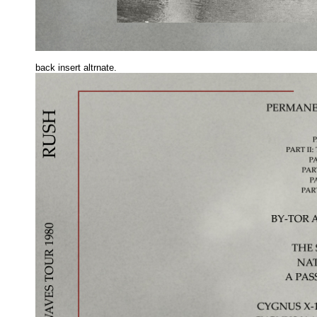
back insert altrnate.