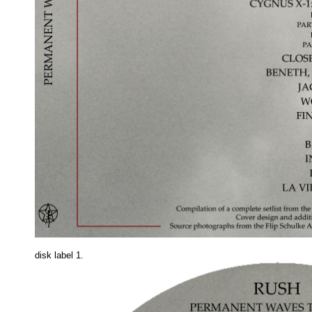
disk label 1.