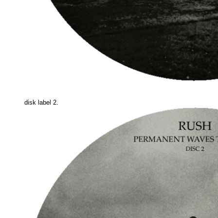
disk label 2.