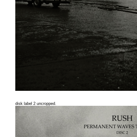
disk label 2 uncropped.