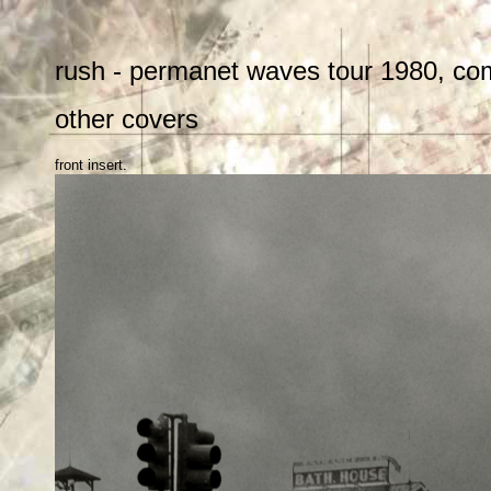
rush - permanet waves tour 1980, com
other covers
front insert.