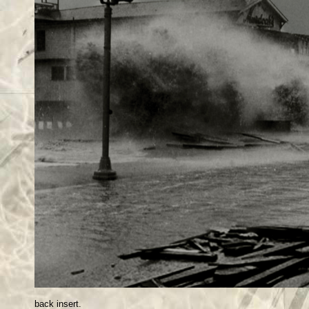
back insert.