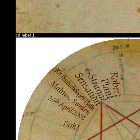
cd label 1.