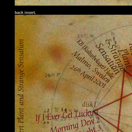
back insert.