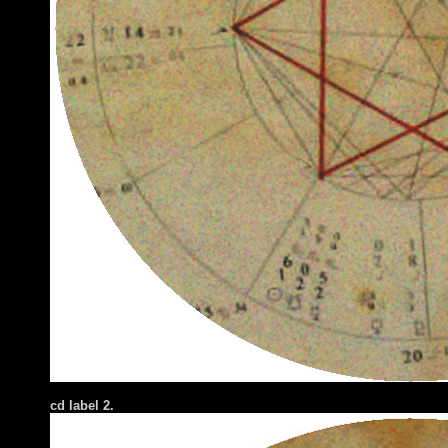
cd label 2.