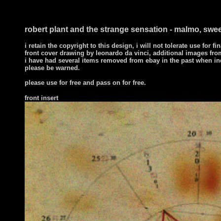
robert plant and the strange sensation - malmo, swee
i retain the copyright to this design, i will not tolerate use for fi
front cover drawing by leonardo da vinci, additional images from
i have had several items removed from ebay in the past when in
please be warned.
please use for free and pass on for free.
front
insert