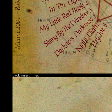
back insert inner.