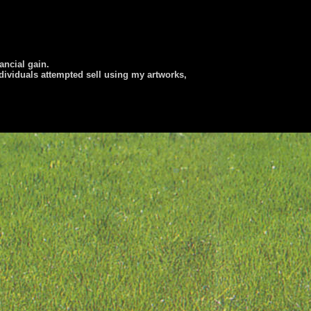
nancial gain.
dividuals attempted sell using my artworks,