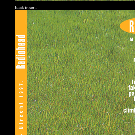
back insert.