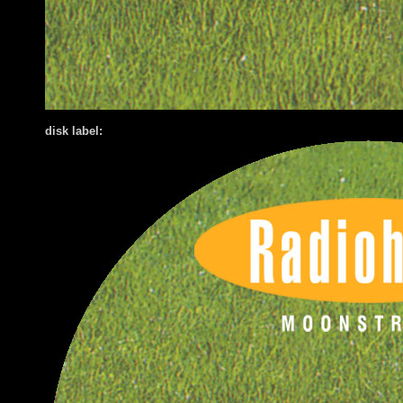
disk label: