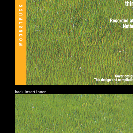
back insert inner.