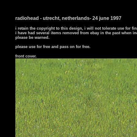
radiohead - utrecht, netherlands- 24 june 1997
i retain the copyright to this design, i will not tolerate use for fi
i have had several items removed from ebay in the past when in
please be warned.
please use for free and pass on for free.
front cover
.