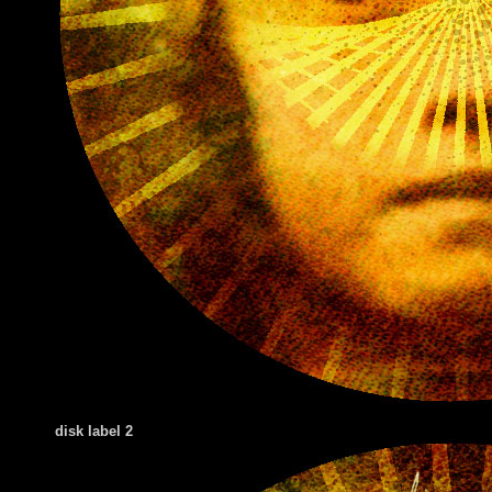
disk label 2