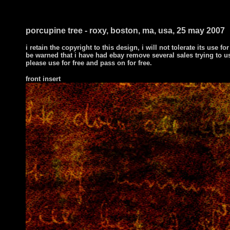
i ts
porcupine tree - roxy, boston, ma, usa, 25 may 2007
i retain the copyright to this design, i will not tolerate its use for
be warned that i have had ebay remove several sales trying to u
please use for free and pass on for free.
front insert