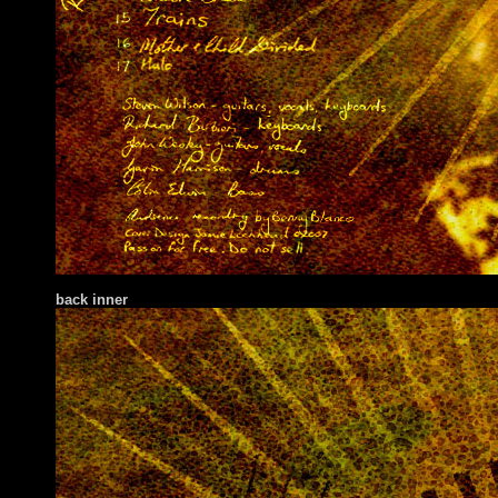
back inner