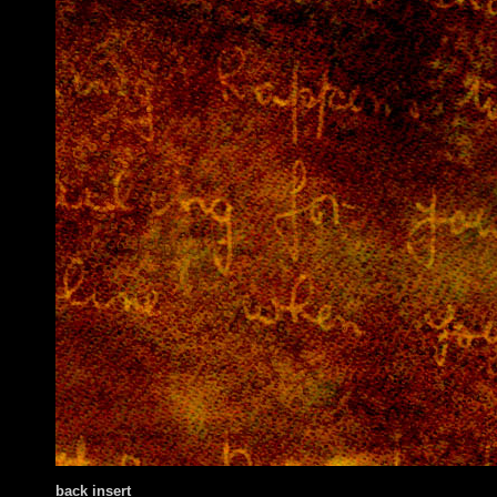
back insert