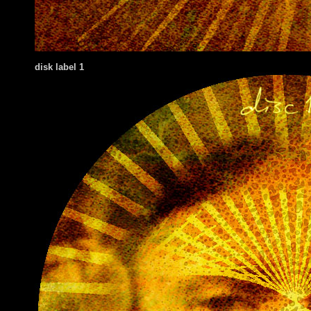
disk label 1