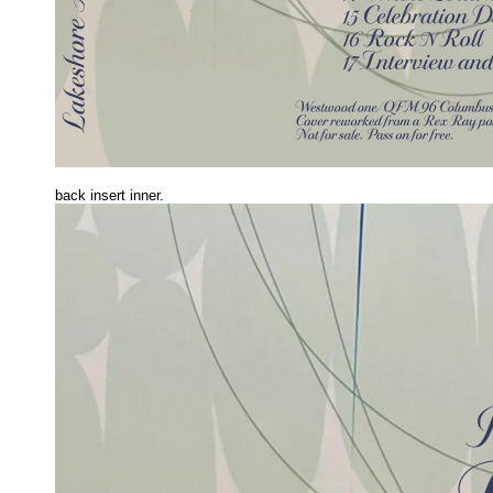
back insert inner.