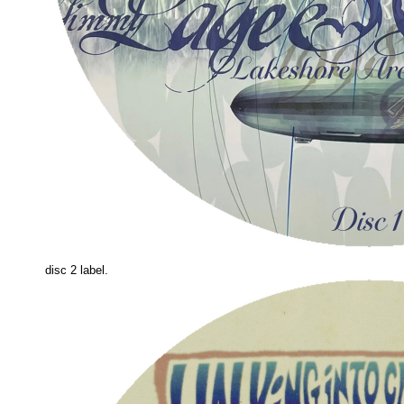
disc 2 label.