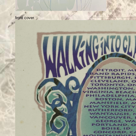
front cover.