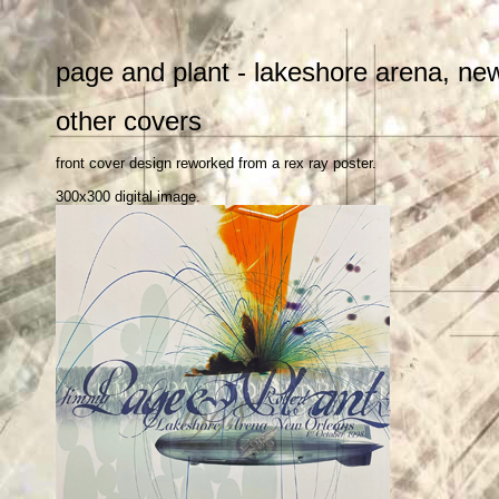
page and plant - lakeshore arena, ne
other covers
front cover design reworked from a rex ray poster.
300x300 digital image.