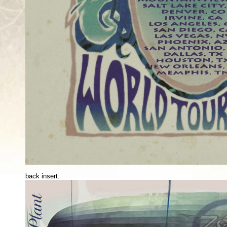
back insert.