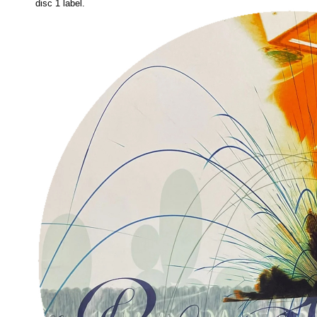
disc 1 label.