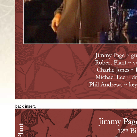
back insert.