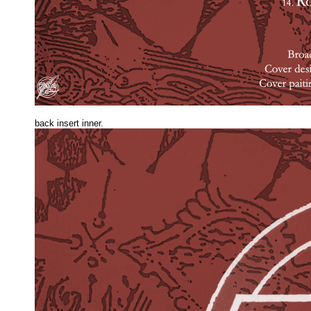
back insert inner.