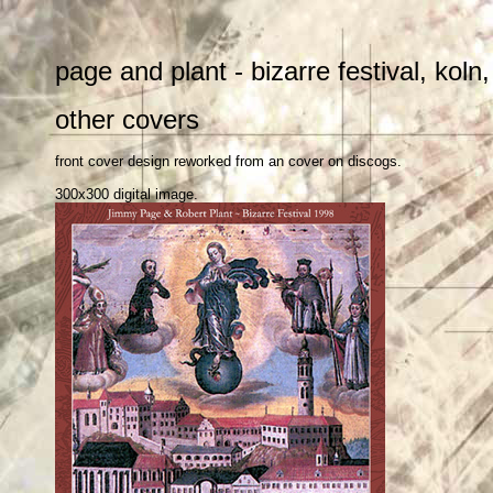
page and plant - bizarre festival, kol
other covers
front cover design reworked from an cover on discogs.
300x300 digital image.