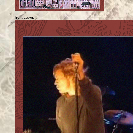
front cover.