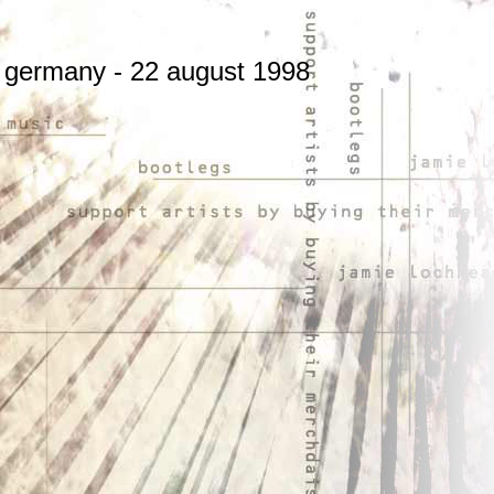
n, germany - 22 august 1998