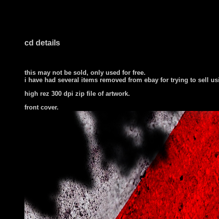
cd details
this may not be sold, only used for free.
i have had several items removed from ebay for trying to sell u
high rez 300 dpi zip file of artwork.
front cover
.