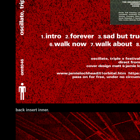
back insert inner.