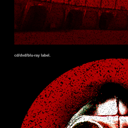
cd/dvd/blu-ray label.