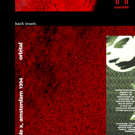
back insert.