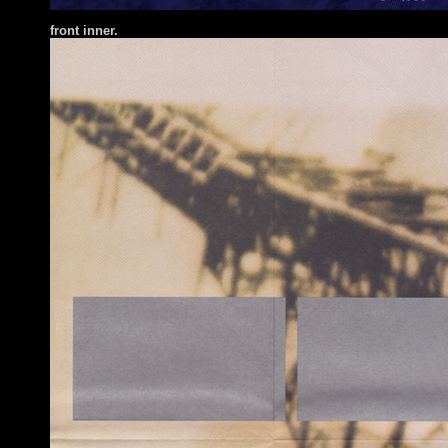
front inner.