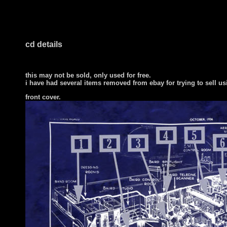
cd details
this may not be sold, only used for free.
i have had several items removed from ebay for trying to sell u
front cover
.