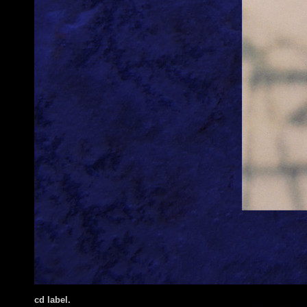
cd label.