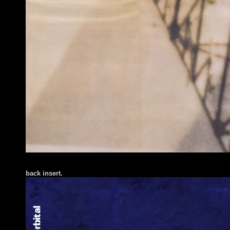
back insert.