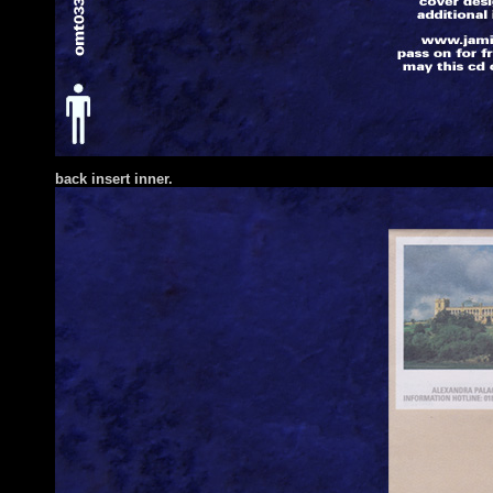
back insert inner.