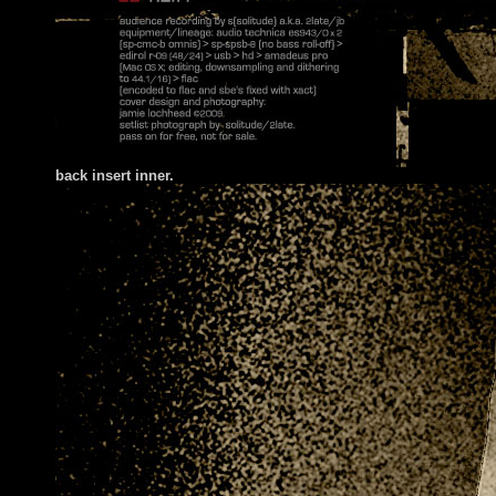
back insert inner.