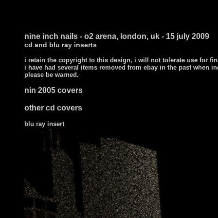
nine inch nails - o2 arena, london, uk - 15 july 2009
cd and blu ray inserts
i retain the copyright to this design, i will not tolerate use for fi
i have had several items removed from ebay in the past when in
please be warned.
nin 2005 covers
other cd covers
blu ray insert