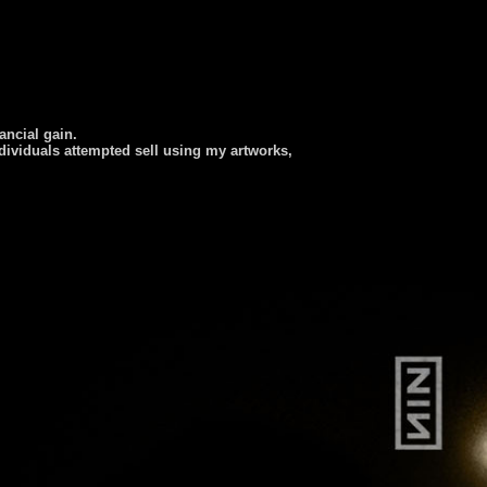
nancial gain.
dividuals attempted sell using my artworks,