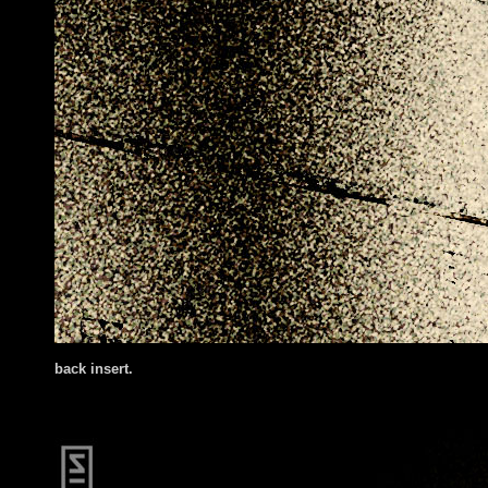
back insert.