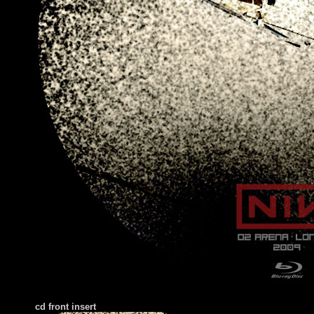
cd front
insert