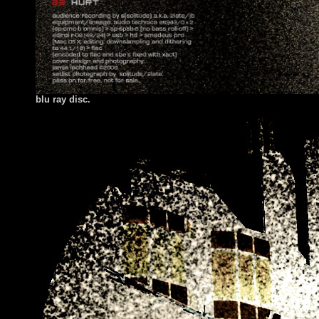
blu ray disc.