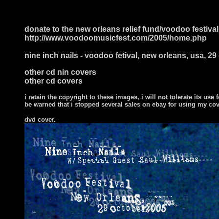
donate to the new orleans relief fund/voodoo festival
http://www.voodoomusicfest.com/2005/home.php
nine inch nails - voodoo fetival, new orleans, usa, 2
other cd nin covers
other cd covers
i retain the copyright to these images, i will not tolerate its use f
be warned that i stopped several sales on ebay for using my co
dvd cover.