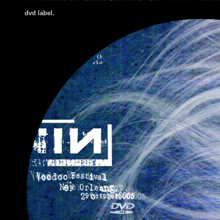
dvd label.