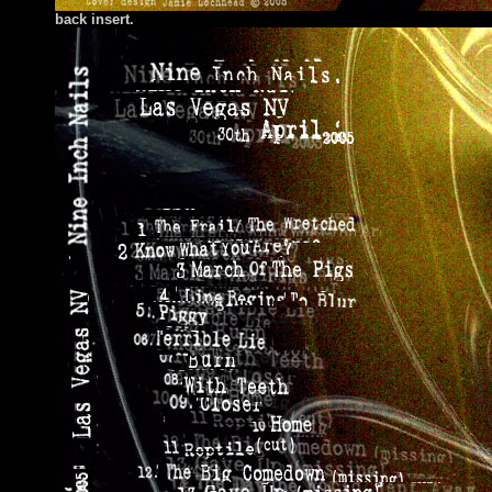
back insert.