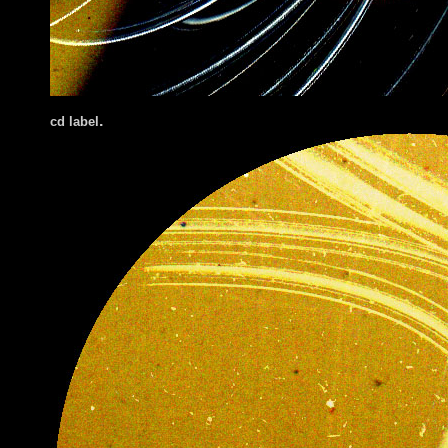
.
cd label