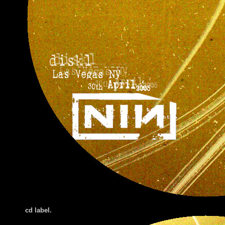
cd label.