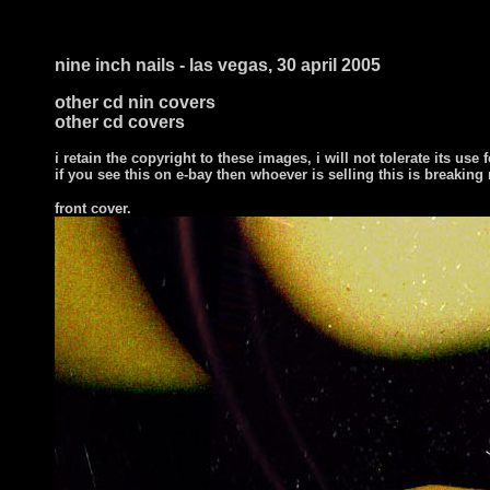
nine inch nails - las vegas, 30 april 2005
other cd nin covers
other cd covers
i retain the copyright to these images, i will not tolerate its use f
if you see this on e-bay then whoever is selling this is breaking
front cover
.