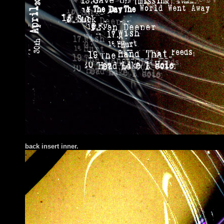
back insert inner.