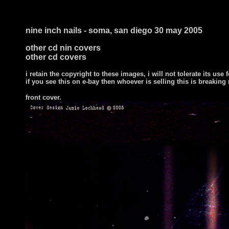
nine inch nails - soma, san diego 30 may 2005
other cd nin covers
other cd covers
i retain the copyright to these images, i will not tolerate its use f
if you see this on e-bay then whoever is selling this is breaking
front cover
.