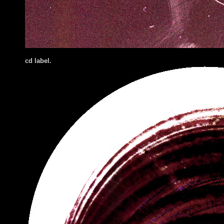
cd label.