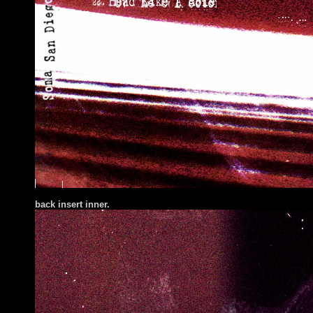
back insert inner.