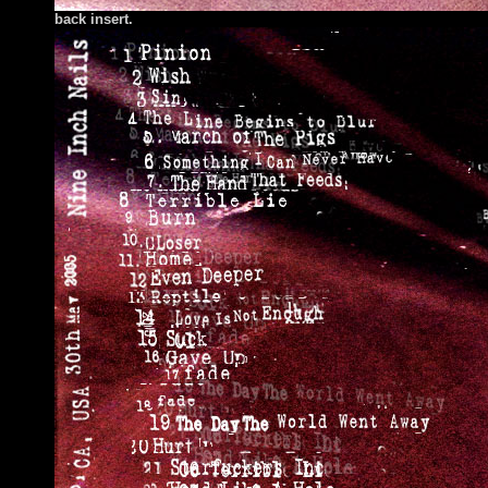
back insert.