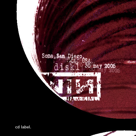
cd label.