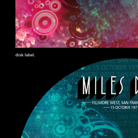
disk label.