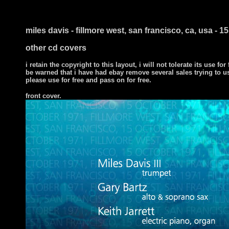
miles davis - fillmore west, san francisco, ca, usa - 
other cd covers
i retain the copyright to this layout, i will not tolerate its use for
be warned that i have had ebay remove several sales trying to u
please use for free and pass on for free.
front cover.