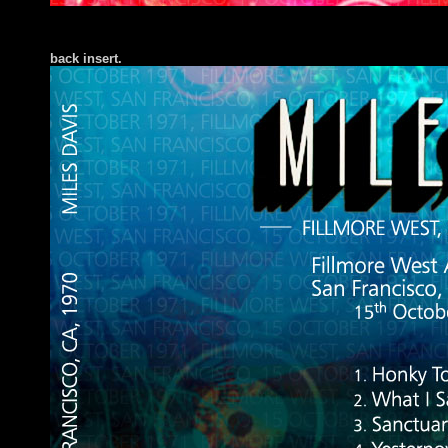
back insert
.