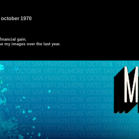
15 october 1970
 financial gain.
se my images over the last year.