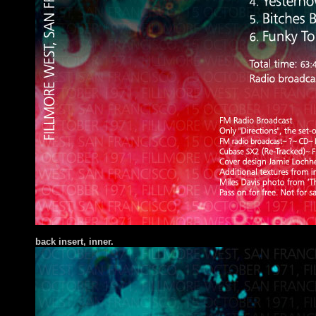
ba
ck insert
, inner.