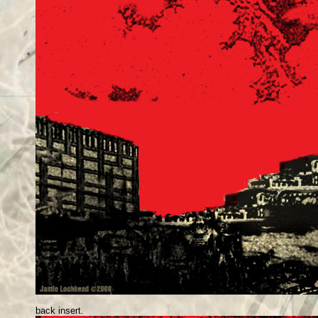
back insert.