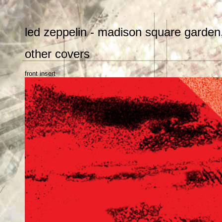
led zeppelin - madison square garden,
other covers
front insert