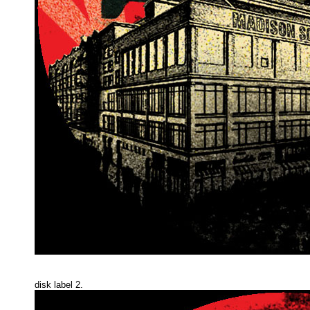
disk label 2.