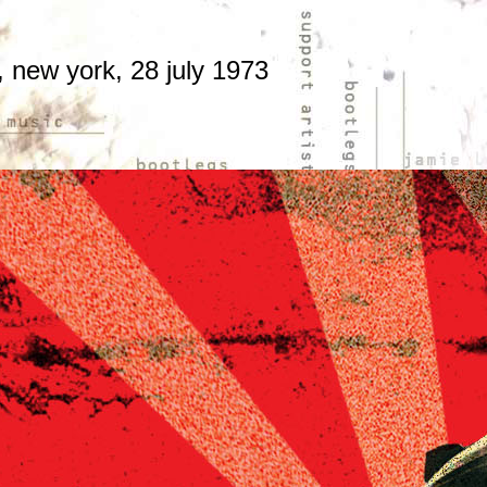
 new york, 28 july 1973