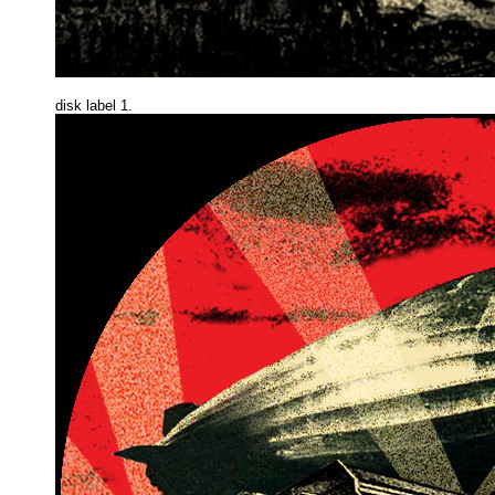
disk label 1.