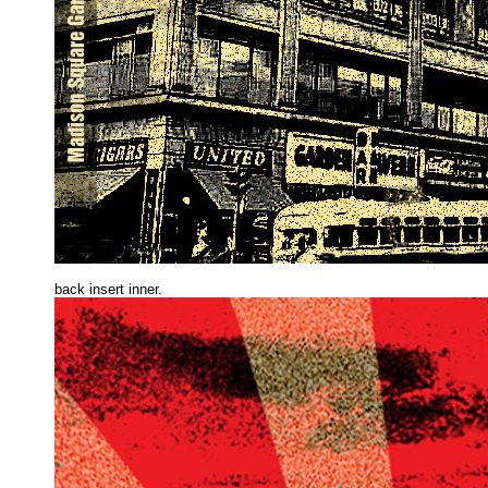
back insert inne
r.