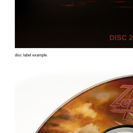
disc label example.