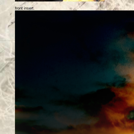
front insert.