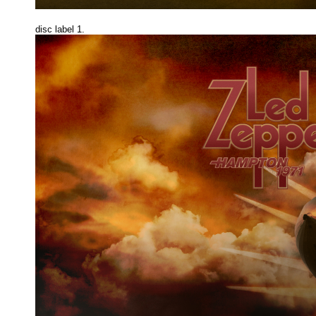
disc label 1.