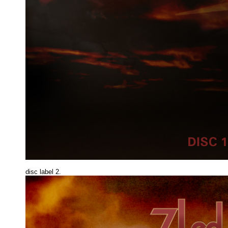
disc label 2.