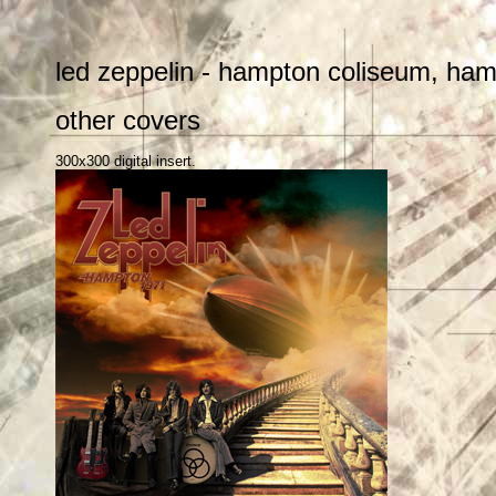
led zeppelin - hampton coliseum, hampt
other covers
300x300 digital insert.