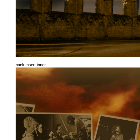
back insert inne
r.