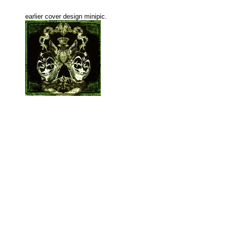
earlier cover design minipic.