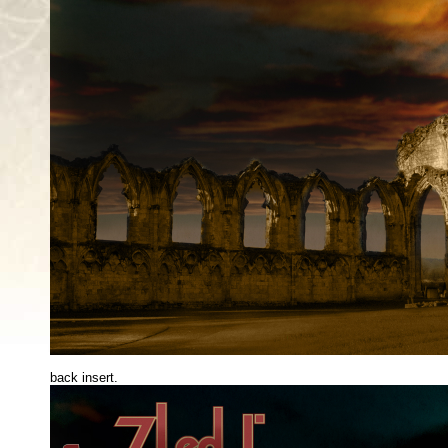
back insert.