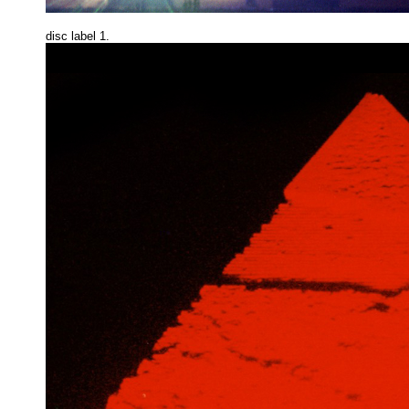
disc label 1.