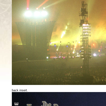
back insert.