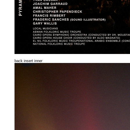
back insert inne
r