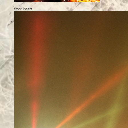
front insert.