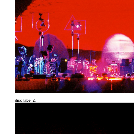
disc label 2.