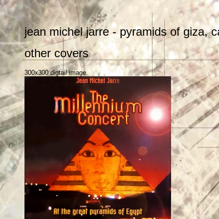
jean michel jarre - pyramids of giza,
other covers
300x300 digtail image.