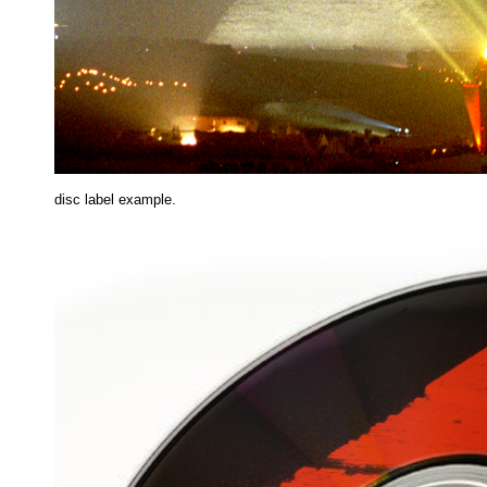
disc label example.