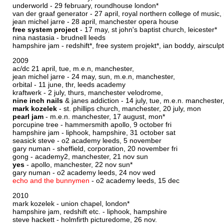
underworld - 29 february, roundhouse london*
van der graaf generator - 27 april, royal northern college of music
jean michel jarre - 28 april, manchester opera house
free system project
- 17 may, st john's baptist church, leicester*
nina nastasia - brudnell leeds
hampshire jam - redshift*, free system projekt*, ian boddy, airscul
2009
ac/dc 21 april, tue, m.e.n, manchester,
jean michel jarre - 24 may, sun, m.e.n, manchester,
orbital - 11 june, thr, leeds academy
kraftwerk - 2 july, thurs, manchester velodrome,
nine inch nails
& janes addiction - 14 july, tue, m.e.n. manchester
mark kozelek
- st. phillips church, manchester, 20 july, mon
pearl jam
- m.e.n. manchester, 17 august, mon*
porcupine tree - hammersmith apollo, 9 october fri
hampshire jam - liphook, hampshire, 31 october sat
seasick steve - o2 academy leeds, 5 november
gary numan - sheffield, corporation, 20 november fri
gong - academy2, manchester, 21 nov sun
yes
- apollo, manchester, 22 nov sun*
gary numan - o2 academy leeds, 24 nov wed
echo and the bunnymen
- o2 academy leeds, 15 dec
2010
mark kozelek - union chapel, london*
hampshire jam, redshift etc. - liphook, hampshire
steve hackett - holmfirth picturedome, 26 nov.