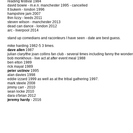
reading festival 1984
david bowie - m.e.n. manchester 1995 - cancelled
lt bukem - london 1996
hampshire jam 2007
thin lizzy - leeds 2011
steven wilson - manchester 2013
dead can dance - london 2012
arc - liverpool 2014
stand up comedians and raconteurs I have seen - date are best guess.
mike harding 1982-5 3 times.
dave allen
1987
julian clary/the joan collins fan club - several times including fanny the won
bob monkhous - live act at after event meal 1988
ben elton 1989
rick mayal 1989
peter ustinov
1995
alan davies 1998
eddie izzard 1999 as well as at the tribal gathering 1997.
mark steele 2008
jimmy carr - 2010
sean locke 2010
dara o'brian 2012
jeremy hardy
- 2016