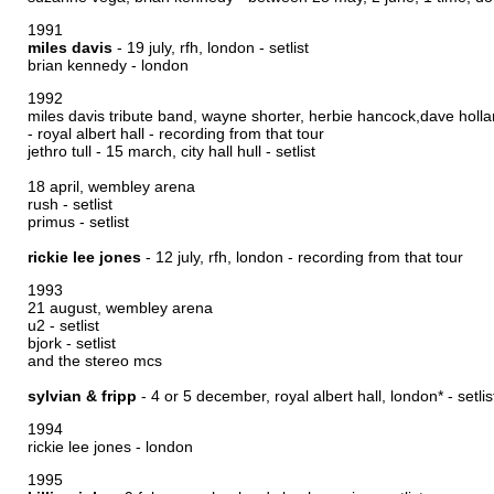
1991
miles davis
- 19 july, rfh, london -
setlist
brian kennedy - london
1992
miles davis tribute band, wayne shorter, herbie hancock,dave holla
- royal albert hall -
recording from that tour
jethro tull - 15 march, city hall hull -
setlist
18 april, wembley arena
rush -
setlist
primus -
setlist
rickie lee jones
- 12 july, rfh, london -
recording from that tour
1993
21 august, wembley arena
u2 -
setlist
bjork -
setlist
and the stereo mcs
sylvian & fripp
- 4 or 5 december, royal albert hall, london* -
setlis
1994
rickie lee jones - london
1995