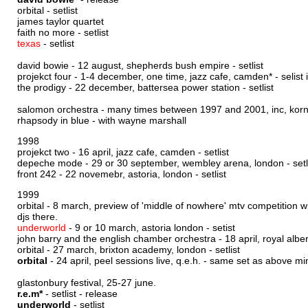
orbital -
setlist
james taylor quartet
faith no more -
setlist
texas
-
setlist
david bowie - 12 august, shepherds bush empire -
setlist
projekct four - 1-4 december, one time, jazz cafe, camden* - selist
the prodigy - 22 december, battersea power station -
setlist
salomon orchestra - many times between 1997 and 2001, inc, korngol
rhapsody in blue - with wayne marshall
1998
projekct two - 16 april, jazz cafe, camden -
setlist
depeche mode - 29 or 30 september, wembley arena, london -
setl
front 242 - 22 novemebr, astoria, london -
setlist
1999
orbital - 8 march, preview of 'middle of nowhere' mtv competition 
djs there.
underworld
- 9 or 10 march, astoria london -
setist
john barry and the english chamber orchestra - 18 april, royal alber
orbital - 27 march, brixton academy, london -
setlist
orbital
- 24 april, peel sessions live, q.e.h. - same set as above m
glastonbury festival, 25-27 june.
r.e.m*
-
setlist
-
release
underworld
-
setlist