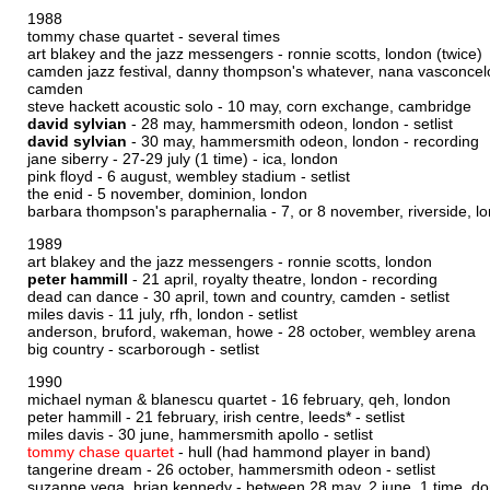
1988
tommy chase quartet - several times
art blakey and the jazz messengers - ronnie scotts, london (twice)
camden jazz festival, danny thompson's whatever, nana vasconcel
camden
steve hackett acoustic solo - 10 may, corn exchange, cambridge
david sylvian
- 28 may, hammersmith odeon, london -
setlist
david sylvian
- 30 may, hammersmith odeon, london -
recording
jane siberry - 27-29 july (1 time) - ica, london
pink floyd - 6 august, wembley stadium -
setlist
the enid - 5 november, dominion, london
barbara thompson's paraphernalia - 7, or 8 november, riverside, lo
1989
art blakey and the jazz messengers - ronnie scotts, london
peter hammill
- 21 april, royalty theatre, london -
recording
dead can dance - 30 april, town and country, camden -
setlist
miles davis - 11 july, rfh, london -
setlist
anderson, bruford, wakeman, howe - 28 october, wembley arena
big country - scarborough -
setlist
1990
michael nyman & blanescu quartet - 16 february, qeh, london
peter hammill - 21 february, irish centre, leeds* -
setlist
miles davis - 30 june, hammersmith apollo -
setlist
tommy chase quartet
- hull (had hammond player in band)
tangerine dream - 26 october, hammersmith odeon -
setlist
suzanne vega, brian kennedy - between 28 may, 2 june, 1 time, do