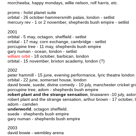
morcheeba, happy mondays, willie nelson, rolf harris, etc.
proms - holst planet suite
orbital - 26 october hammersmith palais, london -
setlist
mercury rev - 1 or 2 november, shepherds bush empire -
setlist
2001
orbital - 5 may, octagon, sheffield - setlist
orbital - 17 may, corn exchange, cambridge -
setlist
porcupine tree - 11 may, shepherds bush empire
gary numan - ocean, london - setlist
william orbit
- 18 october, barbican, london
orbital - 15 november, brixton academy, london (?)
2002
peter hammill - 15 june, evening performance, lyric theatre london
orbital - 22 june, somerset house, london
david bowie, suede, divine comedy - 10 july, manchester cricket gr
porcupine tree, adom - shepherds bush empire
robert plant and the strange sensation
, tinawaren -10 july, asto
robert plant and the strange sensation, arthur brown - 17 october, 
adom - camden
underworld
, octagon sheffield.
suede - shepherds bush empire
gary numan - shepherds bush empire
2003
david bowie - wembley arena