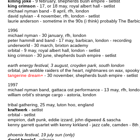
killing joke
- 9 february, shepherds bush empire -
setlist
king crimson
- 17, or 18 may, royal albert hall -
setlist
michael nyman band - 8 april, rfh, london
david sylvian - 4 november, rfh, london -
setlist
laurie anderson - sometime in the 90s (i think) probably The Barbi
1996
michael nyman - 30 january, rfh, london
peter hammill and band - 17 may, barbican, london -
recording
underworld - 30 march, brixton academy
orbital - 9 may, royal albert hall, london -
setlist
king crimson - 30 june, shepherds bush empire -
setlist
earth energy festival, 3 august, croyden park, south london
orbital, jah wobble raiders of the heart, nightmares on wax, spooky
tangerine dream+
- 30 november, shepherds bush empire -
setlist
1997
michael nyman band, gattaca ost performance - 13 may, rfh, lond
william orbit's strange cargo - astoria, london
tribal gathering, 25 may, luton hoo, england
kraftwerk
-
setlist
orbital -
setlist
empirion, daft punk, eddie izzard, john digweed & sascha
kenny garrett quartet with kenny kirkland - jazz cafe, camden - 8th 
phoenix festival, 19 july sun (only)
david bowie*
-
release