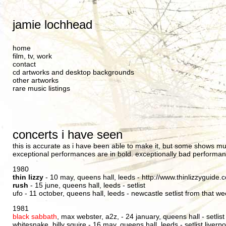
jamie lochhead
home
film, tv, work
contact
cd artworks and desktop backgrounds
other artworks
rare music listings
concerts i have seen
this is accurate as i have been able to make it, but some shows m
exceptional performances are in bold. exceptionally bad performan
1980
thin lizzy
- 10 may, queens hall, leeds -
http://www.thinlizzyguide
rush
- 15 june, queens hall, leeds -
setlist
ufo - 11 october, queens hall, leeds -
newcastle setlist from that w
1981
black sabbath
, max webster, a2z, - 24 january, queens hall -
setlist
whitesnake, billy squire - 16 may, queens hall, leeds -
setlist liverp