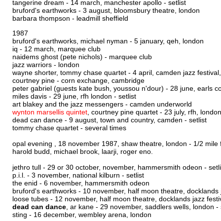
tangerine dream - 14 march, manchester apollo -
setlist
bruford's earthworks - 3 august, bloomsbury theatre, london
barbara thompson - leadmill sheffield
1987
bruford's earthworks, michael nyman - 5 january, qeh, london
iq - 12 march, marquee club
naidems ghost (pete nichols) - marquee club
jazz warriors - london
wayne shorter, tommy chase quartet - 4 april, camden jazz festiva
courtney pine - corn exchange, cambridge
peter gabriel (guests kate bush, youssou n'dour) - 28 june, earls c
miles davis - 29 june, rfh london -
setlist
art blakey and the jazz messengers - camden underworld
wynton marsellis quintet
, courtney pine quartet - 23 july, rfh, londo
dead can dance - 9 august, town and country, camden -
setlist
tommy chase quartet - several times
opal evening , 18 november 1987, shaw theatre, london - 1/2 mile fro
harold budd, michael brook, laarji, roger eno.
jethro tull - 29 or 30 october, november, hammersmith odeon -
setl
p.i.l. - 3 november, national kilburn -
setlist
the enid - 6 november, hammersmith odeon
bruford's earthworks - 10 november, half moon theatre, docklands j
loose tubes - 12 november, half moon theatre, docklands jazz festi
dead can dance
, ar kane - 29 november, saddlers wells, london -
sting - 16 december, wembley arena, london