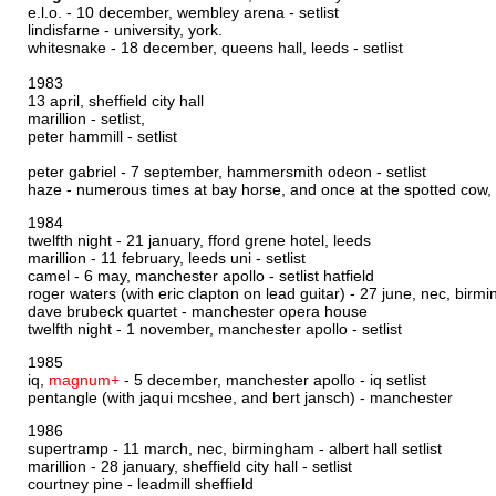
e.l.o. - 10 december, wembley arena -
setlist
lindisfarne - university, york.
whitesnake - 18 december, queens hall, leeds -
setlist
1983
13 april, sheffield city hall
marillion -
setlist,
peter hammill -
setlist
peter gabriel - 7 september, hammersmith odeon -
setlist
haze - numerous times at bay horse, and once at the spotted cow
1984
twelfth night - 21 january, fford grene hotel, leeds
marillion - 11 february, leeds uni -
setlist
camel - 6 may, manchester apollo -
setlist hatfield
roger waters (with eric clapton on lead guitar) - 27 june, nec, bir
dave brubeck quartet - manchester opera house
twelfth night - 1 november, manchester apollo -
setlist
1985
iq,
magnum+
- 5 december, manchester apollo -
iq setlist
pentangle (with jaqui mcshee, and bert jansch) - manchester
1986
supertramp - 11 march, nec, birmingham -
albert hall setlist
marillion - 28 january, sheffield city hall -
setlist
courtney pine - leadmill sheffield