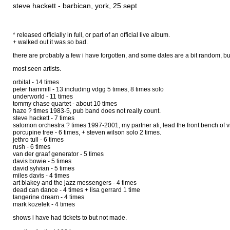
steve hackett - barbican, york, 25 sept
* released officially in full, or part of an official live album.
+ walked out it was so bad.
there are probably a few i have forgotten, and some dates are a bit random, but
most seen artists.
orbital - 14 times
peter hammill - 13 including vdgg 5 times, 8 times solo
underworld - 11 times
tommy chase quartet - about 10 times
haze ? times 1983-5, pub band does not really count.
steve hackett - 7 times
salomon orchestra ? times 1997-2001, my partner ali, lead the front bench of vi
porcupine tree - 6 times, + steven wilson solo 2 times.
jethro tull - 6 times
rush - 6 times
van der graaf generator - 5 times
davis bowie - 5 times
david sylvian - 5 times
miles davis - 4 times
art blakey and the jazz messengers - 4 times
dead can dance - 4 times + lisa gerrard 1 time
tangerine dream - 4 times
mark kozelek - 4 times
shows i have had tickets to but not made.