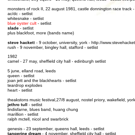
monsters of rock II, 22 august 1981, castle donnington race track 
ac/dc -
setlist
whitesnake -
setlist
blue oyster cult
-
setlist
slade
-
setlist
plus blackfoot, more (bands name)
steve hacket
t - 9 october, university, york -
http://www.stevehacket
rush - 9 november, bingley hall, stafford -
setlist
1982
camel - 27 may, sheffield city hall -
edinburgh setlist
5 june, elland road, leeds
queen -
setlist
joan jett and the blackhearts -
setlist
teardrop explodes
heart -
setlist
theakstons music festival,27/8 august, nostel priory, wakefield, yor
jethro tull
-
setlist
lindisfarne, blues band, huang chung
marillion -
setlist
ralph mctell, nicol and swarbrick
genesis - 23 september, queens hall, leeds -
setlist
tangerine dream
- 4 november, sheffield city hall -
setlist