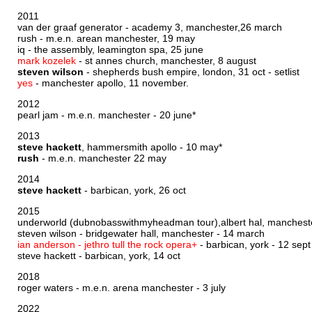
2011
van der graaf generator - academy 3, manchester,26 march
rush - m.e.n. arean manchester, 19 may
iq - the assembly, leamington spa, 25 june
mark kozelek
- st annes church, manchester, 8 august
steven wilson
- shepherds bush empire, london, 31 oct -
setlist
yes
- manchester apollo, 11 november.
2012
pearl jam - m.e.n. manchester - 20 june*
2013
steve hackett
, hammersmith apollo - 10 may*
rush
- m.e.n. manchester 22 may
2014
steve hackett
- barbican, york, 26 oct
2015
underworld (dubnobasswithmyheadman tour),albert hal, manchest
steven wilson - bridgewater hall, manchester - 14 march
ian anderson - jethro tull the rock opera+
- barbican, york - 12 sept
steve hackett - barbican, york, 14 oct
2018
roger waters - m.e.n. arena manchester - 3 july
2022