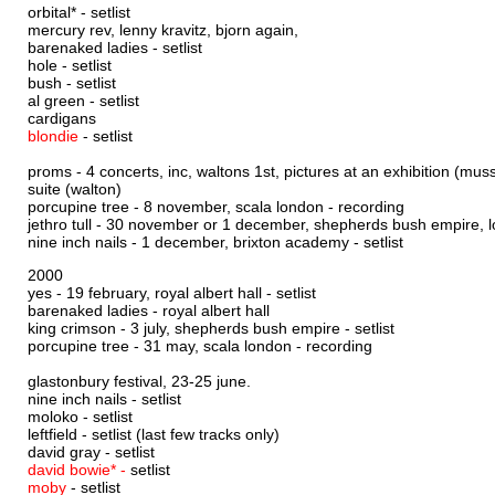
orbital* -
setlist
mercury rev, lenny kravitz, bjorn again,
barenaked ladies -
setlist
hole -
setlist
bush -
setlist
al green -
setlist
cardigans
blondie
-
setlist
proms - 4 concerts, inc, waltons 1st, pictures at an exhibition (mus
suite (walton)
porcupine tree - 8 november, scala london -
recording
jethro tull - 30 november or 1 december, shepherds bush empire, 
nine inch nails - 1 december, brixton academy -
setlist
2000
yes - 19 february, royal albert hall -
setlist
barenaked ladies - royal albert hall
king crimson - 3 july, shepherds bush empire -
setlist
porcupine tree - 31 may, scala london -
recording
glastonbury festival, 23-25 june.
nine inch nails -
setlist
moloko -
setlist
leftfield -
setlist
(last few tracks only)
david gray -
setlist
david bowie* -
setlist
moby
-
setlist