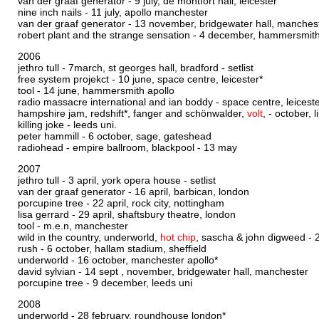
van der graaf generator - 9 july, de montfort hall, leicester
nine inch nails - 11 july, apollo manchester
van der graaf generator - 13 november, bridgewater hall, manches
robert plant and the strange sensation - 4 december, hammersmith
2006
jethro tull - 7march, st georges hall, bradford -
setlist
free system projekct - 10 june, space centre, leicester*
tool - 14 june, hammersmith apollo
radio massacre international and ian boddy - space centre, leicest
hampshire jam, redshift*, fanger and schönwalder,
volt
, - october,
killing joke - leeds uni.
peter hammill - 6 october, sage, gateshead
radiohead - empire ballroom, blackpool - 13 may
2007
jethro tull - 3 april, york opera house -
setlist
van der graaf generator - 16 april, barbican, london
porcupine tree - 22 april, rock city, nottingham
lisa gerrard - 29 april, shaftsbury theatre, london
tool - m.e.n, manchester
wild in the country, underworld,
hot chip
, sascha & john digweed - 
rush - 6 october, hallam stadium, sheffield
underworld - 16 october, manchester apollo*
david sylvian - 14 sept , november, bridgewater hall, manchester
porcupine tree - 9 december, leeds uni
2008
underworld - 28 february, roundhouse london*