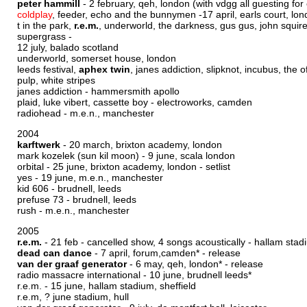
peter hammill
- 2 february, qeh, london (with vdgg all guesting for
coldplay
, feeder, echo and the bunnymen -17 april, earls court, lo
t in the park,
r.e.m.
, underworld, the darkness, gus gus, john squire,
supergrass -
12 july, balado scotland
underworld, somerset house, london
leeds festival,
aphex twin
, janes addiction, slipknot, incubus, the o
pulp, white stripes
janes addiction - hammersmith apollo
plaid, luke vibert, cassette boy - electroworks, camden
radiohead - m.e.n., manchester
2004
karftwerk
- 20 march, brixton academy, london
mark kozelek (sun kil moon) - 9 june, scala london
orbital - 25 june, brixton academy, london -
setlist
yes - 19 june, m.e.n., manchester
kid 606 - brudnell, leeds
prefuse 73 - brudnell, leeds
rush - m.e.n., manchester
2005
r.e.m.
- 21 feb - cancelled show, 4 songs acoustically - hallam stadi
dead can dance
- 7 april, forum,camden* -
release
van der graaf generator
- 6 may, qeh, london* -
release
radio massacre international - 10 june, brudnell leeds*
r.e.m. - 15 june, hallam stadium, sheffield
r.e.m, ? june stadium, hull