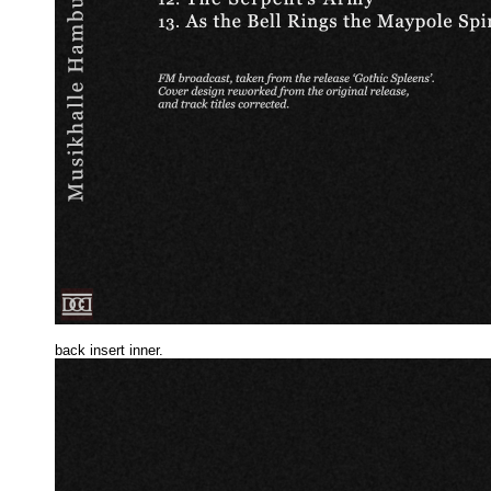
back insert inne
r.