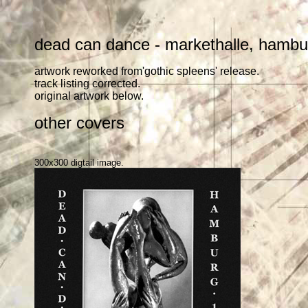
dead can dance - markethalle, hamb
artwork reworked from'gothic spleens' release.
track listing corrected.
original artwork below.
other covers
300x300 digtail image.