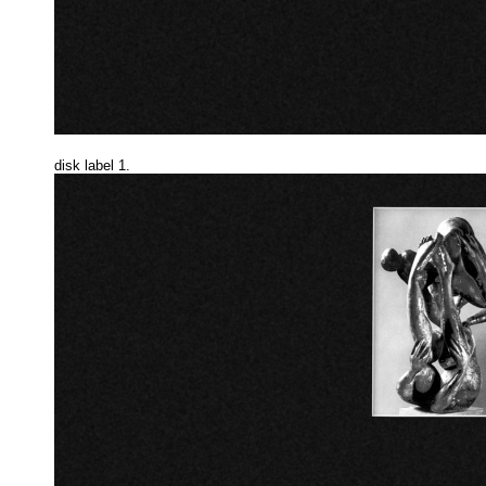
disk label 1.