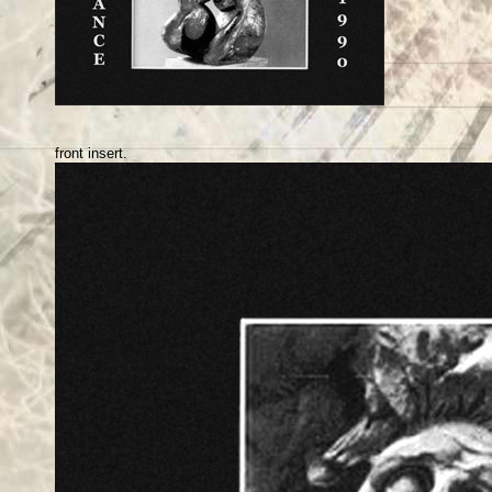
front insert.