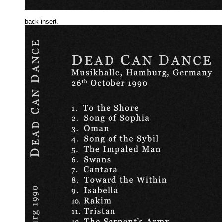
back insert.