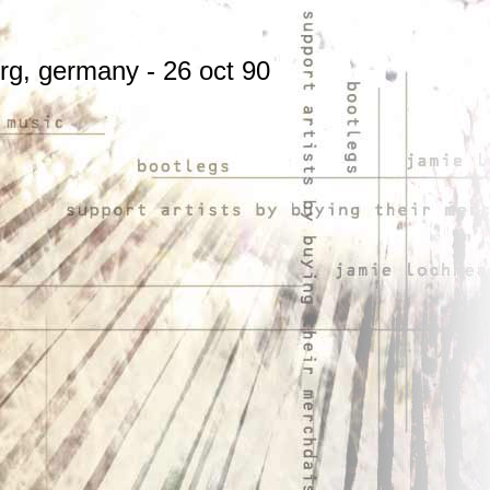
urg, germany
- 26 oct 90