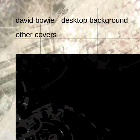
david bowie - desktop background
other covers