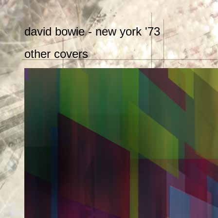
david bowie - new york '73
other covers