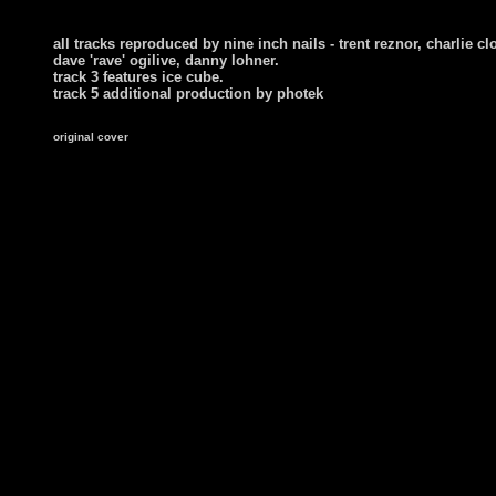
all tracks reproduced by nine inch nails - trent reznor, charlie cl
dave 'rave' ogilive, danny lohner.
track 3 features ice cube.
track 5 additional production by photek
original cover