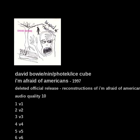
david bowie/nin/photek/ice cube
i'm afraid of americans
- 1997
deleted official release - reconstructions of i'm afraid of america
audio quality 10
1
v1
2
v2
3
v3
4
v4
5
v5
6
v6